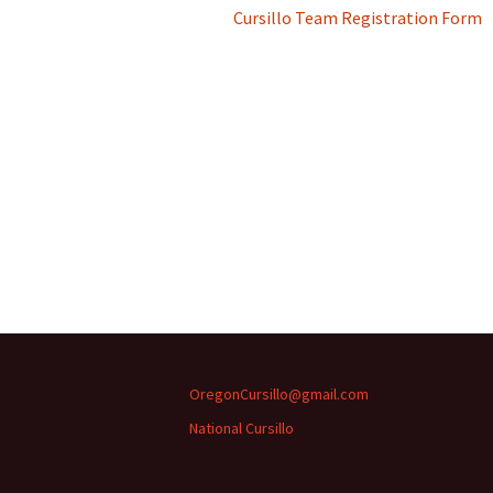
Cursillo Team Registration Form
OregonCursillo@gmail.com
National Cursillo