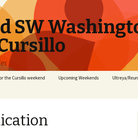
nd SW Washingt
Cursillo
les
or the Cursillo weekend
Upcoming Weekends
Ultreya/Reun
ication