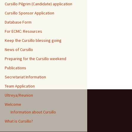
Cursillo Pilgrim (Candidate) application
Cursillo Sponsor Application
Database Form
For ECMC: Resources
Keep the Cursillo blessing going
News of Cursillo
Preparing for the Cursillo weekend
Publications
Secretariat Information
Team Application
Ultreya/Reunion
Welcome
Information about Cursillo
What is Cursillo?