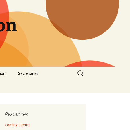
on
Search
ion
Secretariat
for:
Resources
Coming Events