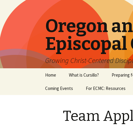
Oregon a
Episcopal 
Growing Christ-Centered Discip
Skip
Home
What is Cursillo?
Preparing f
to
content
Coming Events
For ECMC: Resources
Team Appl